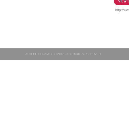
http://ww
ARTECO CERAMICS © 2013 . ALL RIGHTS RESERVED