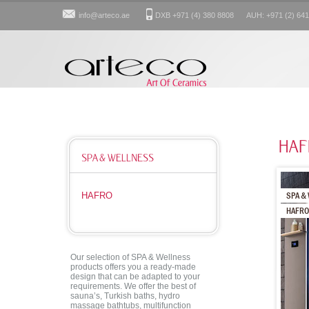
info@arteco.ae
DXB +971 (4) 380 8808 AUH: +971 (2) 641
HAF
SPA & WELLNESS
SPA & 
HAFRO
HAFRO
Our selection of SPA & Wellness
products offers you a ready-made
design that can be adapted to your
requirements. We offer the best of
sauna’s, Turkish baths, hydro
massage bathtubs, multifunction