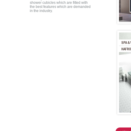
shower cubicles which are fitted with
the best features which are demanded
in the industry.
SPA & 
HAFRO